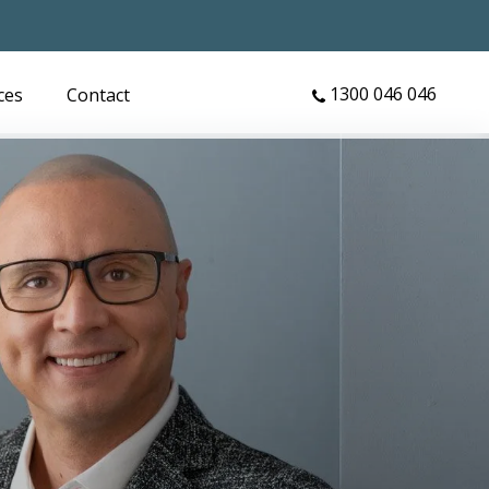
1300 046 046
ces
Contact