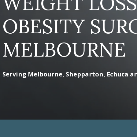
WEIGHT LOSS
OBESITY SUR
MELBOURNE
Serving Melbourne, Shepparton, Echuca a