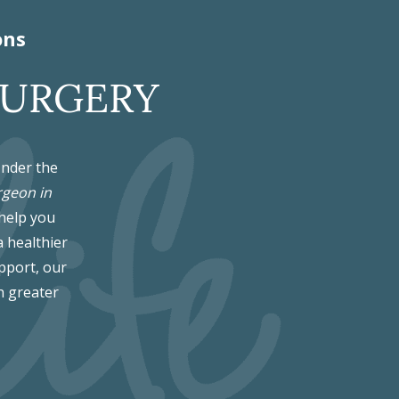
ons
SURGERY
Under the
rgeon in
 help you
a healthier
pport, our
h greater