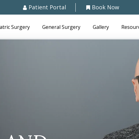
Patient Portal
Book Now
atric Surgery
General Surgery
Gallery
Resour