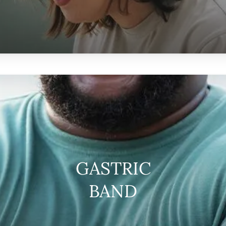
GASTRIC
BAND