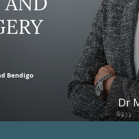
 AND
GERY
nd Bendigo
Dr 