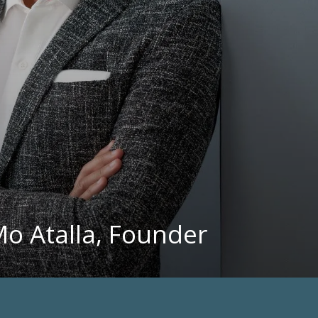
Mo Atalla, Founder