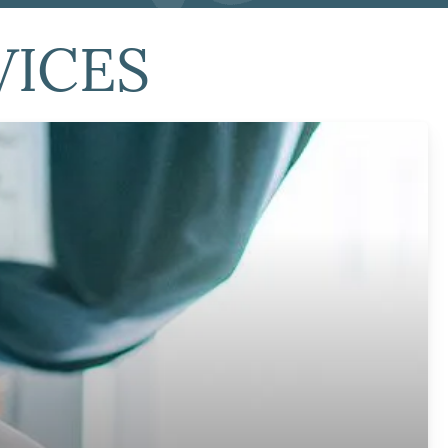
VICES