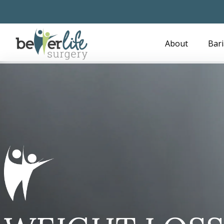
Skip
to
main
About
Bari
content