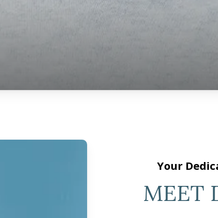
Your Dedic
MEET 