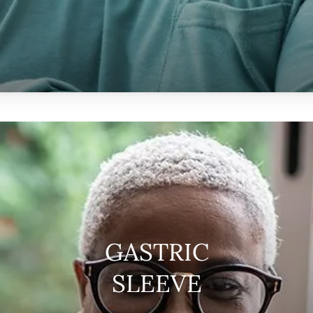
GASTRIC
SLEEVE