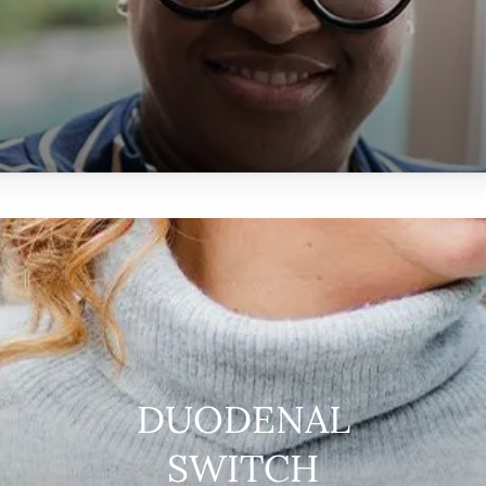
DUODENAL
SWITCH