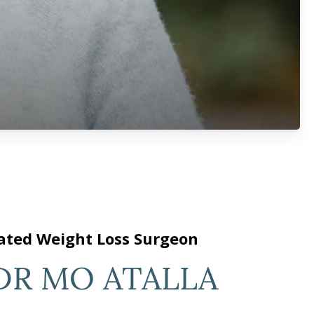
ated Weight Loss Surgeon
DR MO ATALLA