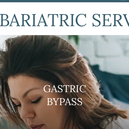
BARIATRIC SER
GASTRIC
BYPASS