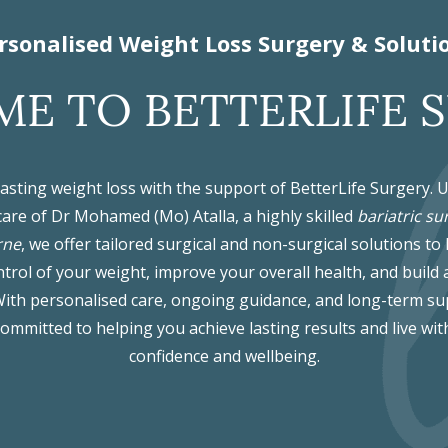
rsonalised Weight Loss Surgery & Soluti
E TO BETTERLIFE 
lasting weight loss with the support of BetterLife Surgery. 
care of Dr Mohamed (Mo) Atalla, a highly skilled
bariatric su
rne
, we offer tailored surgical and non-surgical solutions to
trol of your weight, improve your overall health, and build 
. With personalised care, ongoing guidance, and long-term su
committed to helping you achieve lasting results and live wit
confidence and wellbeing.