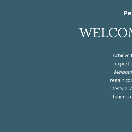
Pe
WELCOM
Achieve 
expert 
Melbou
regain con
lifestyle
team is 