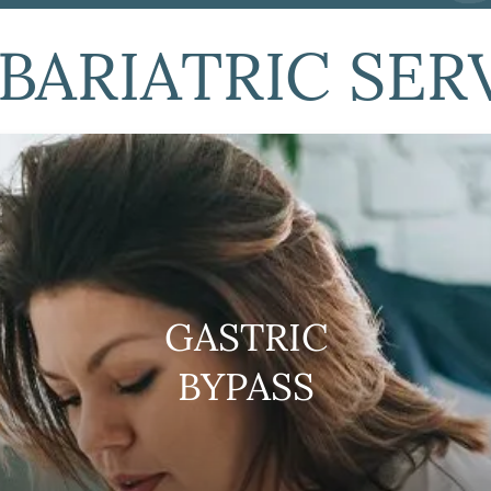
BARIATRIC SER
GASTRIC
BYPASS