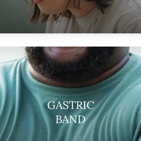
GASTRIC
BAND