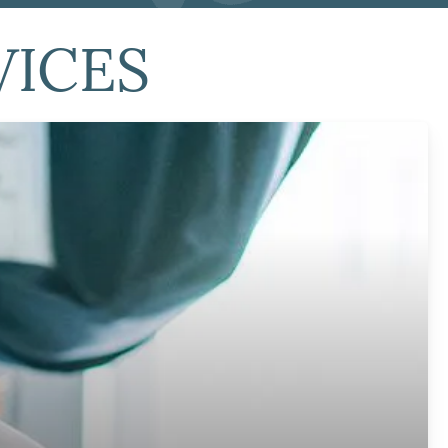
VICES