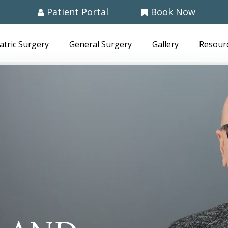
Patient Portal
Book Now
atric Surgery
General Surgery
Gallery
Resour