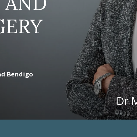
 AND
GERY
nd Bendigo
Dr 