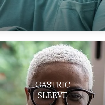
GASTRIC
SLEEVE