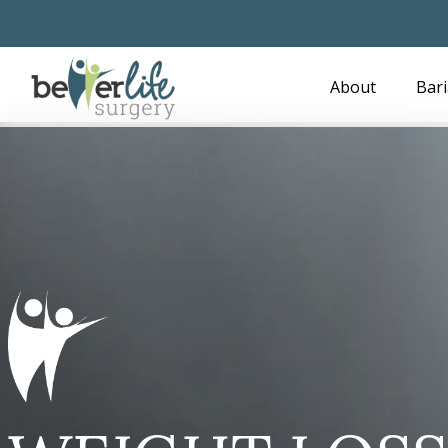
Skip
to
main
About
Bari
content