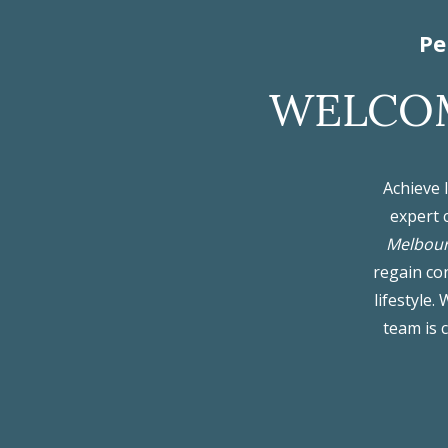
Pe
WELCOM
Achieve 
expert 
Melbou
regain con
lifestyle
team is 