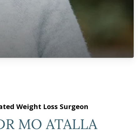
ated Weight Loss Surgeon
DR MO ATALLA