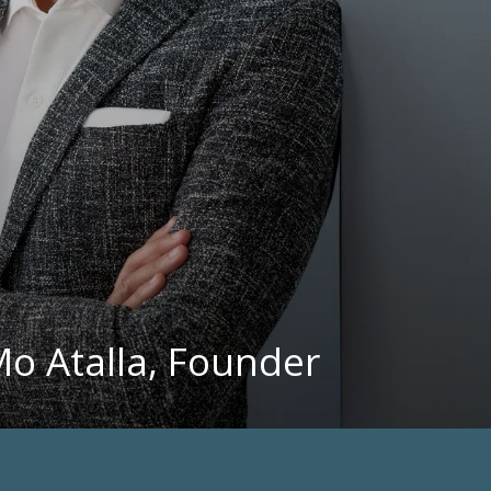
Mo Atalla, Founder