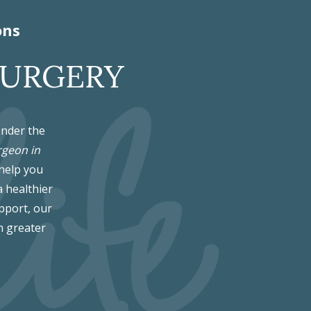
ons
SURGERY
Under the
rgeon in
 help you
a healthier
pport, our
h greater