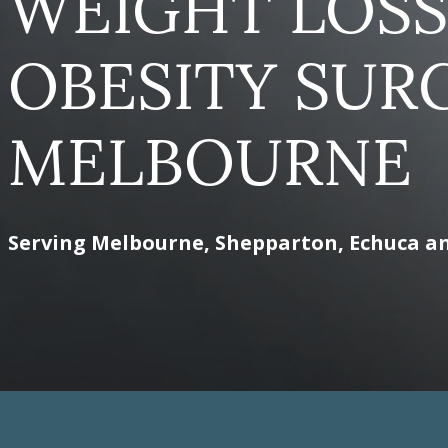
WEIGHT LOSS
OBESITY SUR
MELBOURNE
Serving Melbourne, Shepparton, Echuca a