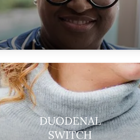
DUODENAL
SWITCH