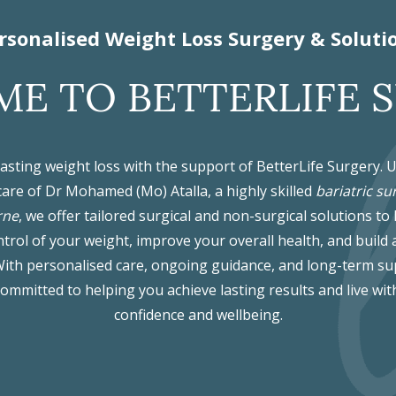
rsonalised Weight Loss Surgery & Soluti
E TO BETTERLIFE 
lasting weight loss with the support of BetterLife Surgery. 
care of Dr Mohamed (Mo) Atalla, a highly skilled
bariatric su
rne
, we offer tailored surgical and non-surgical solutions to
trol of your weight, improve your overall health, and build 
. With personalised care, ongoing guidance, and long-term su
committed to helping you achieve lasting results and live wit
confidence and wellbeing.