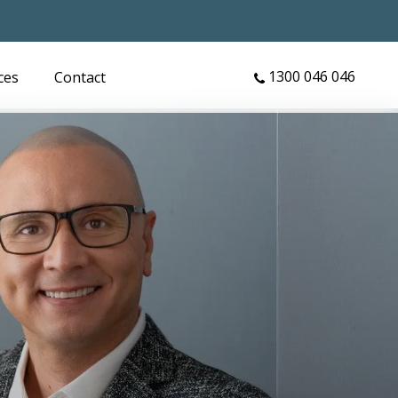
1300 046 046
ces
Contact