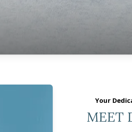
Your Dedic
MEET 