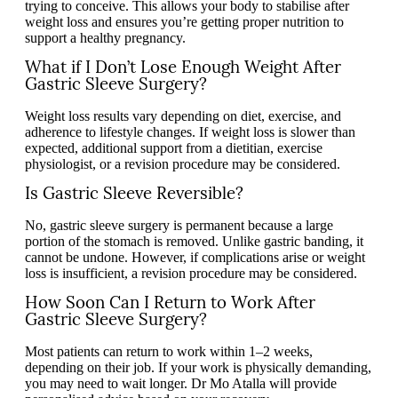
trying to conceive. This allows your body to stabilise after
weight loss and ensures you’re getting proper nutrition to
support a healthy pregnancy.
What if I Don’t Lose Enough Weight After
Gastric Sleeve Surgery?
Weight loss results vary depending on diet, exercise, and
adherence to lifestyle changes. If weight loss is slower than
expected, additional support from a dietitian, exercise
physiologist, or a revision procedure may be considered.
Is Gastric Sleeve Reversible?
No, gastric sleeve surgery is permanent because a large
portion of the stomach is removed. Unlike gastric banding, it
cannot be undone. However, if complications arise or weight
loss is insufficient, a revision procedure may be considered.
How Soon Can I Return to Work After
Gastric Sleeve Surgery?
Most patients can return to work within 1–2 weeks,
depending on their job. If your work is physically demanding,
you may need to wait longer. Dr Mo Atalla will provide