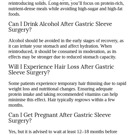
reintroducing solids. Long-term, you’ll focus on protein-rich,
nutrient-dense meals while avoiding high-sugar and high-fat
foods.
Can I Drink Alcohol After Gastric Sleeve
Surgery?
Alcohol should be avoided in the early stages of recovery, as
it can irritate your stomach and affect hydration. When
reintroduced, it should be consumed in moderation, as its
effects may be stronger due to reduced stomach capacity.
Will I Experience Hair Loss After Gastric
Sleeve Surgery?
Some patients experience temporary hair thinning due to rapid
weight loss and nutritional changes. Ensuring adequate
protein intake and taking recommended vitamins can help
minimise this effect. Hair typically regrows within a few
months.
Can I Get Pregnant After Gastric Sleeve
Surgery?
Yes, but it is advised to wait at least 12–18 months before