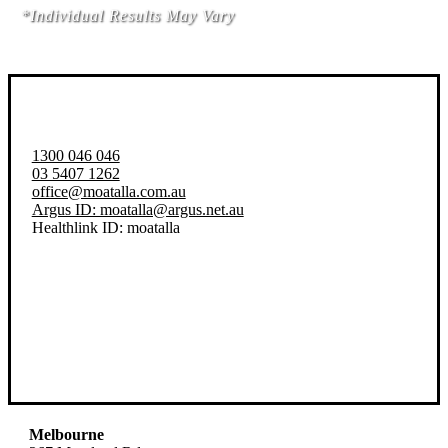
*Individual Results May Vary
1300 046 046
03 5407 1262
office@moatalla.com.au
Argus ID: moatalla@argus.net.au
Healthlink ID: moatalla
Melbourne