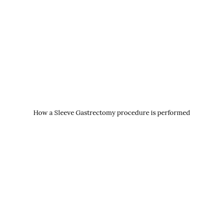
How a Sleeve Gastrectomy procedure is performed