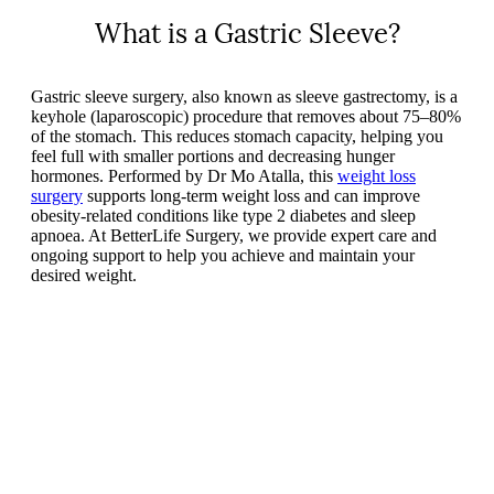
What is a Gastric Sleeve?
Gastric sleeve surgery, also known as sleeve gastrectomy, is a
keyhole (laparoscopic) procedure that removes about 75–80%
of the stomach. This reduces stomach capacity, helping you
feel full with smaller portions and decreasing hunger
hormones. Performed by Dr Mo Atalla, this
weight loss
surgery
supports long-term weight loss and can improve
obesity-related conditions like type 2 diabetes and sleep
apnoea. At BetterLife Surgery, we provide expert care and
ongoing support to help you achieve and maintain your
desired weight.
Play
Play
Video
Video