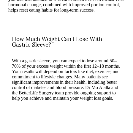
hormonal change, combined with improved portion control,
helps reset eating habits for long-term success.
How Much Weight Can I Lose With
Gastric Sleeve?
With a gastric sleeve, you can expect to lose around 50–
70% of your excess weight within the first 12–18 months.
Your results will depend on factors like diet, exercise, and
commitment to lifestyle changes. Many patients see
significant improvements in their health, including better
control of diabetes and blood pressure. Dr Mo Atalla and
the BetterLife Surgery team provide ongoing support to
help you achieve and maintain your weight loss goals.
Play
Play
Video
Video