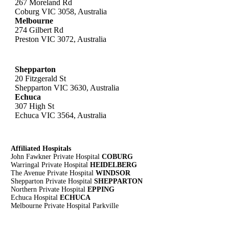
267 Moreland Rd
Coburg VIC 3058, Australia
Melbourne
274 Gilbert Rd
Preston VIC 3072, Australia
Shepparton
20 Fitzgerald St
Shepparton VIC 3630, Australia
Echuca
307 High St
Echuca VIC 3564, Australia
Affiliated Hospitals
John Fawkner Private Hospital
COBURG
Warringal Private Hospital
HEIDELBERG
The Avenue Private Hospital
WINDSOR
Shepparton Private Hospital
SHEPPARTON
Northern Private Hospital
EPPING
Echuca Hospital
ECHUCA
Melbourne Private Hospital Parkville