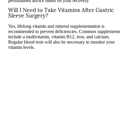
personalised advice based on your recovery.
Will I Need to Take Vitamins After Gastric
Sleeve Surgery?
Yes, lifelong vitamin and mineral supplementation is
recommended to prevent deficiencies. Common supplements
include a multivitamin, vitamin B12, iron, and calcium.
Regular blood tests will also be necessary to monitor your
vitamin levels.