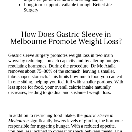
Long-term support available through BetterLife
Surgery
How Does Gastric Sleeve in
Melbourne Promote Weight Loss?
Gastric sleeve surgery promotes weight loss in two main
ways: by reducing stomach capacity and by altering hunger-
regulating hormones. During the procedure, Dr Mo Atalla
removes about 75–80% of the stomach, leaving a smaller,
tube-shaped stomach. This limits how much food you can eat
in one sitting, helping you feel full with smaller portions. With
less space for food, your overall calorie intake naturally
decreases, leading to gradual and sustained weight loss.
In addition to restricting food intake, the
gastric sleeve in
Melbourne
significantly lowers levels of ghrelin, the hormone
responsible for triggering hunger. With a reduced appetite,
you feel less inclined to overeat or snack between meals. This