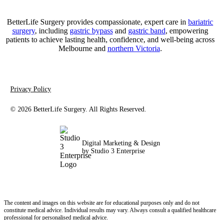
BetterLife Surgery provides compassionate, expert care in
bariatric
surgery
, including
gastric bypass
and
gastric band
, empowering
patients to achieve lasting health, confidence, and well-being across
Melbourne and
northern Victoria
.
Privacy Policy
©
2026
BetterLife Surgery. All Rights Reserved.
Digital Marketing & Design
by Studio 3 Enterprise
The content and images on this website are for educational purposes only and do not
constitute medical advice. Individual results may vary. Always consult a qualified healthcare
professional for personalised medical advice.