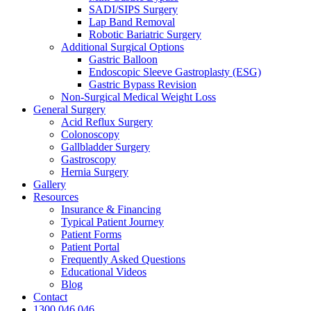
SADI/SIPS Surgery
Lap Band Removal
Robotic Bariatric Surgery
Additional Surgical Options
Gastric Balloon
Endoscopic Sleeve Gastroplasty (ESG)
Gastric Bypass Revision
Non-Surgical Medical Weight Loss
General Surgery
Acid Reflux Surgery
Colonoscopy
Gallbladder Surgery
Gastroscopy
Hernia Surgery
Gallery
Resources
Insurance & Financing
Typical Patient Journey
Patient Forms
Patient Portal
Frequently Asked Questions
Educational Videos
Blog
Contact
1300 046 046