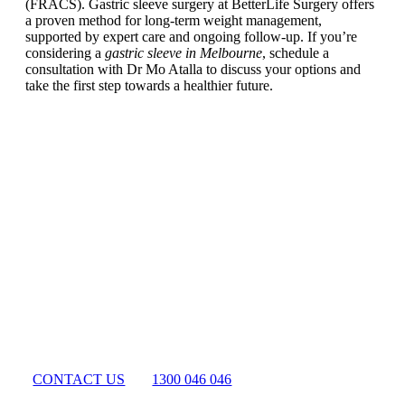
(FRACS). Gastric sleeve surgery at BetterLife Surgery offers
a proven method for long-term weight management,
supported by expert care and ongoing follow-up. If you’re
considering a
gastric sleeve in Melbourne
, schedule a
consultation with Dr Mo Atalla to discuss your options and
take the first step towards a healthier future.
Begin Your
Better Life Today
CONTACT US
1300 046 046