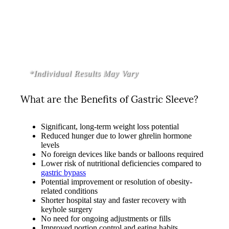
*Individual Results May Vary
What are the Benefits of Gastric Sleeve?
Significant, long-term weight loss potential
Reduced hunger due to lower ghrelin hormone
levels
No foreign devices like bands or balloons required
Lower risk of nutritional deficiencies compared to
gastric bypass
Potential improvement or resolution of obesity-
related conditions
Shorter hospital stay and faster recovery with
keyhole surgery
No need for ongoing adjustments or fills
Improved portion control and eating habits