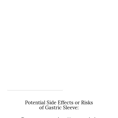
View More Videos on Gastric Sleeve
Potential Side Effects or Risks
of Gastric Sleeve: