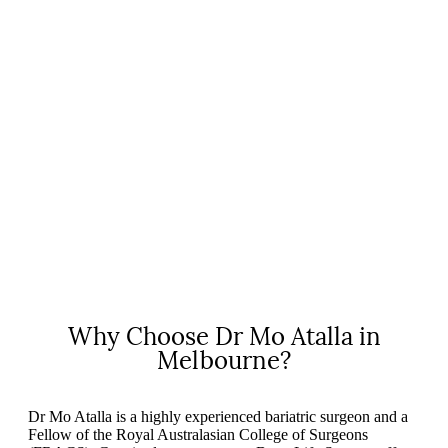
Why Choose Dr Mo Atalla in
Melbourne?
Dr Mo Atalla is a highly experienced bariatric surgeon and a
Fellow of the Royal Australasian College of Surgeons