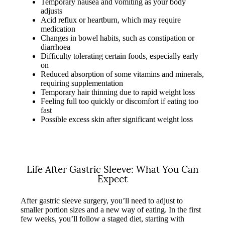
Temporary nausea and vomiting as your body
adjusts
Acid reflux or heartburn, which may require
medication
Changes in bowel habits, such as constipation or
diarrhoea
Difficulty tolerating certain foods, especially early
on
Reduced absorption of some vitamins and minerals,
requiring supplementation
Temporary hair thinning due to rapid weight loss
Feeling full too quickly or discomfort if eating too
fast
Possible excess skin after significant weight loss
Life After Gastric Sleeve: What You Can
Expect
After gastric sleeve surgery, you’ll need to adjust to
smaller portion sizes and a new way of eating. In the first
few weeks, you’ll follow a staged diet, starting with