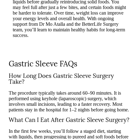
liquids before gradually reintroducing solid foods. You
may feel full after just a few bites, and certain foods might
be harder to tolerate. Over time, weight loss can improve
your energy levels and overall health. With ongoing
support from Dr Mo Atalla and the BetterLife Surgery
team, you’ll learn to maintain healthy habits for long-term
success.
Gastric Sleeve FAQs
How Long Does Gastric Sleeve Surgery
Take?
The procedure typically takes around 60–90 minutes. It is
performed using keyhole (laparoscopic) surgery, which
involves small incisions, leading to a faster recovery. Most
patients stay in the hospital for 1–2 nights before going home.
What Can I Eat After Gastric Sleeve Surgery?
In the first few weeks, you’ll follow a staged diet, starting
with liquids, then progressing to pureed and soft foods before