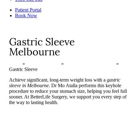
Patient Portal
Book Now
Gastric Sleeve
Melbourne
Home
»
Bariatric Surgery
»
Primary Surgical Options
»
Gastric Sleeve
Achieve significant, long-term weight loss with a
gastric
sleeve in Melbourne
. Dr Mo Atalla performs this keyhole
procedure to reduce your stomach size, helping you feel full
sooner. At BetterLife Surgery, we support you every step of
the way to lasting health.