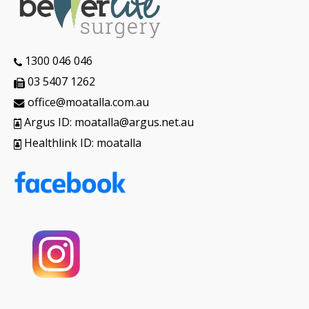
1300 046 046
03 5407 1262
office@moatalla.com.au
Argus ID: moatalla@argus.net.au
Healthlink ID: moatalla