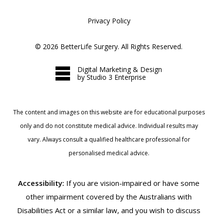
Privacy Policy
©
2026
BetterLife Surgery. All Rights Reserved.
Digital Marketing & Design
by Studio 3 Enterprise
The content and images on this website are for educational purposes
only and do not constitute medical advice. Individual results may
vary. Always consult a qualified healthcare professional for
personalised medical advice.
Accessibility:
If you are vision-impaired or have some
other impairment covered by the Australians with
Disabilities Act or a similar law, and you wish to discuss