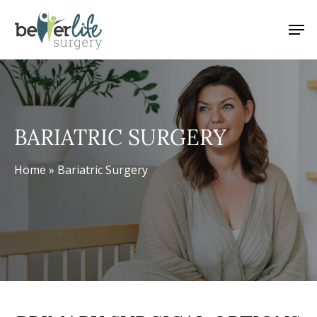
Skip
Men
to
main
content
BARIATRIC SURGERY
Home
»
Bariatric Surgery