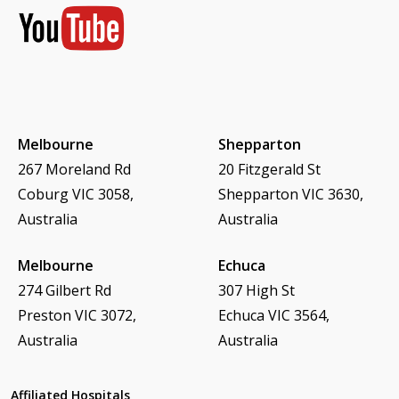
Melbourne
Shepparton
267 Moreland Rd
20 Fitzgerald St
Coburg VIC 3058,
Shepparton VIC 3630,
Australia
Australia
Melbourne
Echuca
274 Gilbert Rd
307 High St
Preston VIC 3072,
Echuca VIC 3564,
Australia
Australia
Affiliated Hospitals