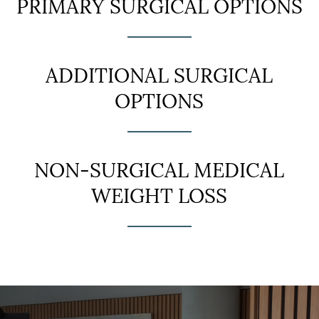
PRIMARY SURGICAL OPTIONS
ADDITIONAL SURGICAL
OPTIONS
NON-SURGICAL MEDICAL
WEIGHT LOSS