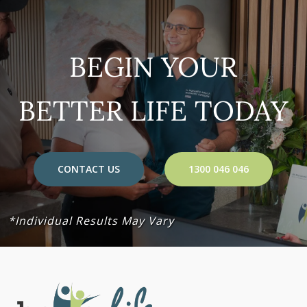
BEGIN YOUR
BETTER LIFE TODAY
CONTACT US
1300 046 046
*Individual Results May Vary