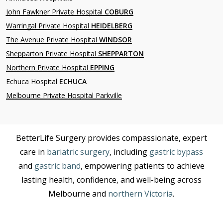
John Fawkner Private Hospital
COBURG
Warringal Private Hospital
HEIDELBERG
The Avenue Private Hospital
WINDSOR
Shepparton Private Hospital
SHEPPARTON
Northern Private Hospital
EPPING
Echuca Hospital
ECHUCA
Melbourne Private Hospital Parkville
BetterLife Surgery provides compassionate, expert
care in
bariatric surgery
, including
gastric bypass
and
gastric band
, empowering patients to achieve
lasting health, confidence, and well-being across
Melbourne and
northern Victoria
.