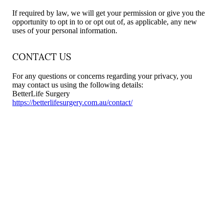
If required by law, we will get your permission or give you the
opportunity to opt in to or opt out of, as applicable, any new
uses of your personal information.
CONTACT US
For any questions or concerns regarding your privacy, you
may contact us using the following details:
BetterLife Surgery
https://betterlifesurgery.com.au/contact/
Begin Your