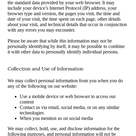
the standard data provided by your web browser. It may
include your device’s Internet Protocol (IP) address, your
browser type and version, the pages you visit, the time and
date of your visit, the time spent on each page, other details
about your visit, and technical details that occur in conjunction
with any errors you may encounter.
Please be aware that while this information may not be
personally identifying by itself, it may be possible to combine
it with other data to personally identify individual persons.
Collection and Use of Information
We may collect personal information from you when you do
any of the following on our website:
Use a mobile device or web browser to access our
content
Contact us via email, social media, or on any similar
technologies
When you mention us on social media
We may collect, hold, use, and disclose information for the
following purposes, and personal information will not be