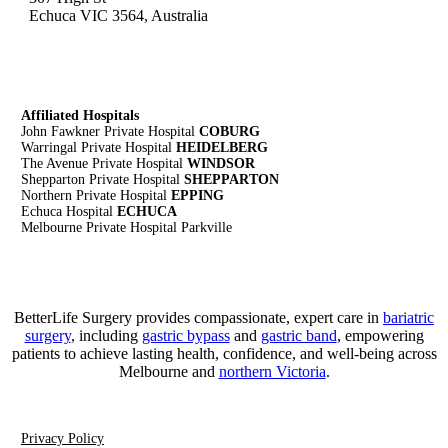
Echuca VIC 3564, Australia
Affiliated Hospitals
John Fawkner Private Hospital
COBURG
Warringal Private Hospital
HEIDELBERG
The Avenue Private Hospital
WINDSOR
Shepparton Private Hospital
SHEPPARTON
Northern Private Hospital
EPPING
Echuca Hospital
ECHUCA
Melbourne Private Hospital Parkville
BetterLife Surgery provides compassionate, expert care in
bariatric
surgery
, including
gastric bypass
and
gastric band
, empowering
patients to achieve lasting health, confidence, and well-being across
Melbourne and
northern Victoria
.
Privacy Policy