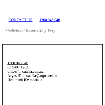
Better Life Today
CONTACT US
1300 046 046
*Individual Results May Vary
1300 046 046
03 5407 1262
office@moatalla.com.au
Argus ID: moatalla@argus.net.au
Healthlink ID: moatalla