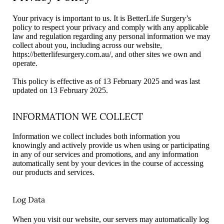
Your privacy is important to us. It is BetterLife Surgery’s
policy to respect your privacy and comply with any applicable
law and regulation regarding any personal information we may
collect about you, including across our website,
https://betterlifesurgery.com.au/, and other sites we own and
operate.
This policy is effective as of 13 February 2025 and was last
updated on 13 February 2025.
INFORMATION WE COLLECT
Information we collect includes both information you
knowingly and actively provide us when using or participating
in any of our services and promotions, and any information
automatically sent by your devices in the course of accessing
our products and services.
Log Data
When you visit our website, our servers may automatically log