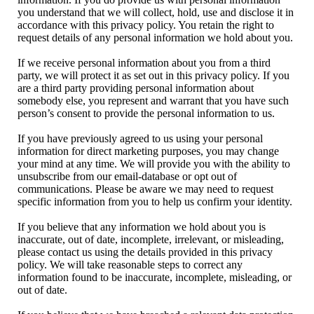
you understand that we will collect, hold, use and disclose it in
accordance with this privacy policy. You retain the right to
request details of any personal information we hold about you.
If we receive personal information about you from a third
party, we will protect it as set out in this privacy policy. If you
are a third party providing personal information about
somebody else, you represent and warrant that you have such
person’s consent to provide the personal information to us.
If you have previously agreed to us using your personal
information for direct marketing purposes, you may change
your mind at any time. We will provide you with the ability to
unsubscribe from our email-database or opt out of
communications. Please be aware we may need to request
specific information from you to help us confirm your identity.
If you believe that any information we hold about you is
inaccurate, out of date, incomplete, irrelevant, or misleading,
please contact us using the details provided in this privacy
policy. We will take reasonable steps to correct any
information found to be inaccurate, incomplete, misleading, or
out of date.