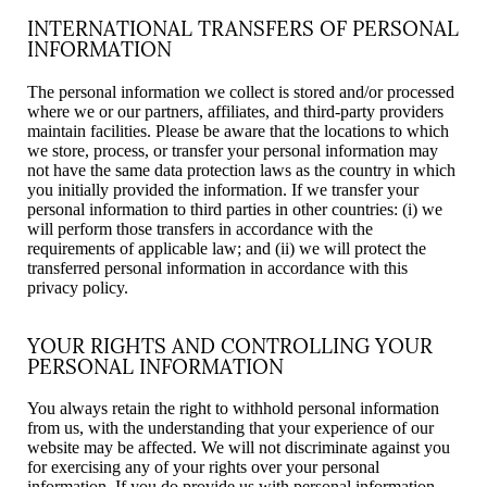
INTERNATIONAL TRANSFERS OF PERSONAL
INFORMATION
The personal information we collect is stored and/or processed
where we or our partners, affiliates, and third-party providers
maintain facilities. Please be aware that the locations to which
we store, process, or transfer your personal information may
not have the same data protection laws as the country in which
you initially provided the information. If we transfer your
personal information to third parties in other countries: (i) we
will perform those transfers in accordance with the
requirements of applicable law; and (ii) we will protect the
transferred personal information in accordance with this
privacy policy.
YOUR RIGHTS AND CONTROLLING YOUR
PERSONAL INFORMATION
You always retain the right to withhold personal information
from us, with the understanding that your experience of our
website may be affected. We will not discriminate against you
for exercising any of your rights over your personal
information. If you do provide us with personal information