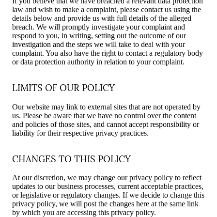
If you believe that we have breached a relevant data protection
law and wish to make a complaint, please contact us using the
details below and provide us with full details of the alleged
breach. We will promptly investigate your complaint and
respond to you, in writing, setting out the outcome of our
investigation and the steps we will take to deal with your
complaint. You also have the right to contact a regulatory body
or data protection authority in relation to your complaint.
LIMITS OF OUR POLICY
Our website may link to external sites that are not operated by
us. Please be aware that we have no control over the content
and policies of those sites, and cannot accept responsibility or
liability for their respective privacy practices.
CHANGES TO THIS POLICY
At our discretion, we may change our privacy policy to reflect
updates to our business processes, current acceptable practices,
or legislative or regulatory changes. If we decide to change this
privacy policy, we will post the changes here at the same link
by which you are accessing this privacy policy.