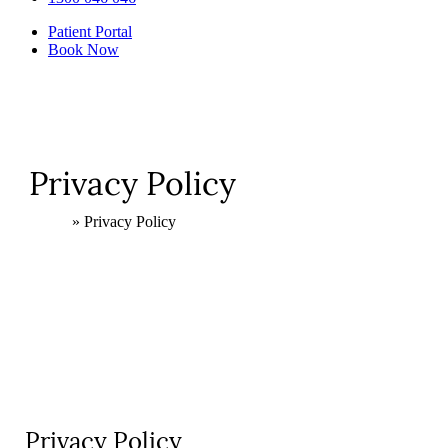
Patient Portal
Book Now
Privacy Policy
Home
»
Privacy Policy
Privacy Policy