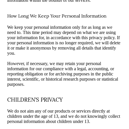
information within the bounds of our services.
How Long We Keep Your Personal Information
We keep your personal information only for as long as we
need to. This time period may depend on what we are using
your information for, in accordance with this privacy policy. If
your personal information is no longer required, we will delete
it or make it anonymous by removing all details that identify
you.
However, if necessary, we may retain your personal
information for our compliance with a legal, accounting, or
reporting obligation or for archiving purposes in the public
interest, scientific, or historical research purposes or statistical
purposes.
CHILDREN’S PRIVACY
We do not aim any of our products or services directly at
children under the age of 13, and we do not knowingly collect
personal information about children under 13.