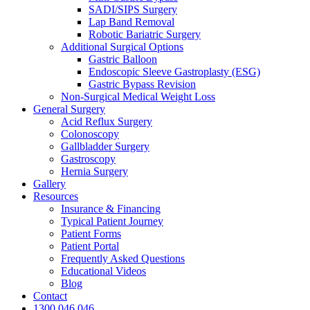
SADI/SIPS Surgery
Lap Band Removal
Robotic Bariatric Surgery
Additional Surgical Options
Gastric Balloon
Endoscopic Sleeve Gastroplasty (ESG)
Gastric Bypass Revision
Non-Surgical Medical Weight Loss
General Surgery
Acid Reflux Surgery
Colonoscopy
Gallbladder Surgery
Gastroscopy
Hernia Surgery
Gallery
Resources
Insurance & Financing
Typical Patient Journey
Patient Forms
Patient Portal
Frequently Asked Questions
Educational Videos
Blog
Contact
1300 046 046