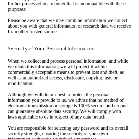
further processed in a manner that is incompatible with these
purposes:
Please be aware that we may combine information we collect
about you with general information or research data we receive
from other trusted sources.
Security of Your Personal Information
When we collect and process personal information, and while
we retain this information, we will protect it within
commercially acceptable means to prevent loss and theft, as
well as unauthorized access, disclosure, copying, use, or
modification.
Although we will do our best to protect the personal
information you provide to us, we advise that no method of
electronic transmission or storage is 100% secure, and no one
can guarantee absolute data security. We will comply with
laws applicable to us in respect of any data breach.
You are responsible for selecting any password and its overall
security strength, ensuring the security of your own