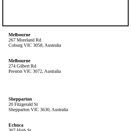
Melbourne
267 Moreland Rd
Coburg VIC 3058, Australia
Melbourne
274 Gilbert Rd
Preston VIC 3072, Australia
Shepparton
20 Fitzgerald St
Shepparton VIC 3630, Australia
Echuca
307 High St