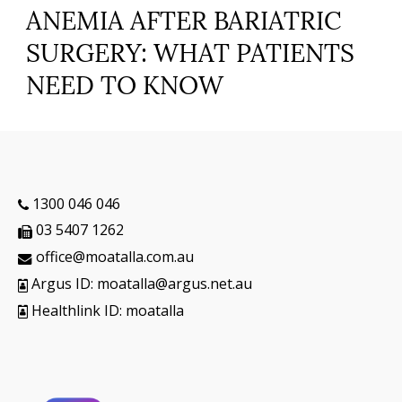
ANEMIA AFTER BARIATRIC
SURGERY: WHAT PATIENTS
NEED TO KNOW
1300 046 046
03 5407 1262
office@moatalla.com.au
Argus ID: moatalla@argus.net.au
Healthlink ID: moatalla