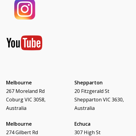
Melbourne
Shepparton
267 Moreland Rd
20 Fitzgerald St
Coburg VIC 3058,
Shepparton VIC 3630,
Australia
Australia
Melbourne
Echuca
274 Gilbert Rd
307 High St