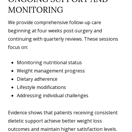
ONGOING SUPPORT AND
MONITORING
We provide comprehensive follow-up care
beginning at four weeks post-surgery and
continuing with quarterly reviews. These sessions
focus on:
Monitoring nutritional status
Weight management progress
Dietary adherence
Lifestyle modifications
Addressing individual challenges
Evidence shows that patients receiving consistent
dietetic support achieve better weight loss
outcomes and maintain higher satisfaction levels.