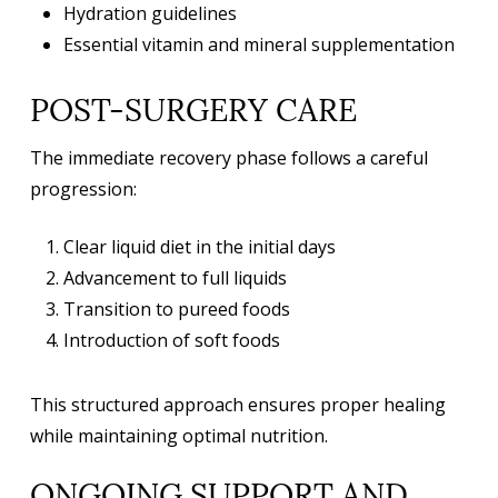
Hydration guidelines
Essential vitamin and mineral supplementation
POST-SURGERY CARE
The immediate recovery phase follows a careful
progression:
Clear liquid diet in the initial days
Advancement to full liquids
Transition to pureed foods
Introduction of soft foods
This structured approach ensures proper healing
while maintaining optimal nutrition.