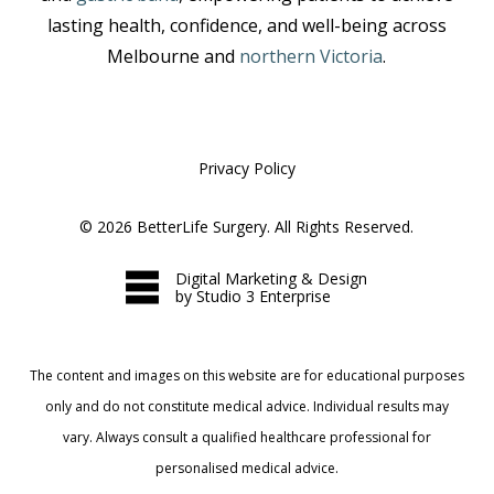
lasting health, confidence, and well-being across
Melbourne and
northern Victoria
.
Privacy Policy
©
2026
BetterLife Surgery. All Rights Reserved.
Digital Marketing & Design
by Studio 3 Enterprise
The content and images on this website are for educational purposes
only and do not constitute medical advice. Individual results may
vary. Always consult a qualified healthcare professional for
personalised medical advice.