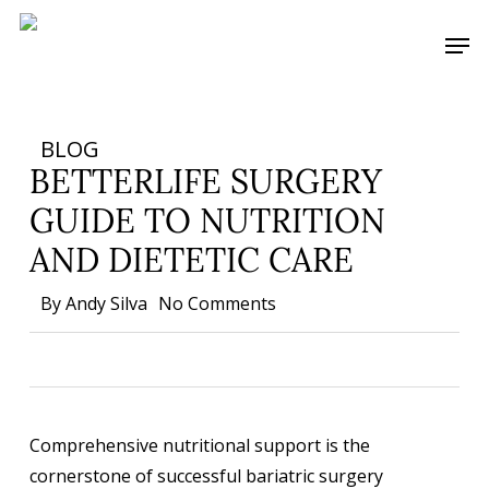
Skip
Men
to
main
content
BLOG
BETTERLIFE SURGERY
GUIDE TO NUTRITION
AND DIETETIC CARE
By
Andy Silva
No Comments
Comprehensive nutritional support is the
cornerstone of successful bariatric surgery