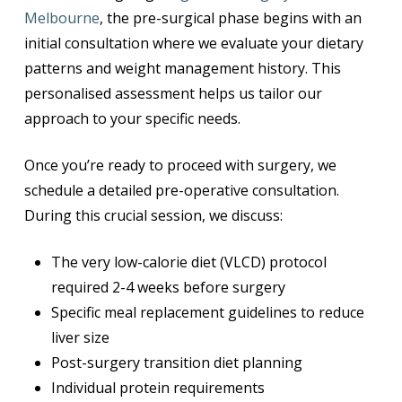
Melbourne
, the pre-surgical phase begins with an
initial consultation where we evaluate your dietary
patterns and weight management history. This
personalised assessment helps us tailor our
approach to your specific needs.
Once you’re ready to proceed with surgery, we
schedule a detailed pre-operative consultation.
During this crucial session, we discuss:
The very low-calorie diet (VLCD) protocol
required 2-4 weeks before surgery
Specific meal replacement guidelines to reduce
liver size
Post-surgery transition diet planning
Individual protein requirements