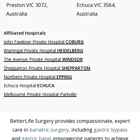
Preston VIC 3072,
Echuca VIC 3564,
Australia
Australia
Affiliated Hospitals
John Fawkner Private Hospital
COBURG
Warringal Private Hospital
HEIDELBERG
The Avenue Private Hospital
WINDSOR
Shepparton Private Hospital
SHEPPARTON
Northern Private Hospital
EPPING
Echuca Hospital
ECHUCA
Melbourne Private Hospital Parkville
BetterLife Surgery provides compassionate, expert
care in
bariatric surgery
, including
gastric bypass
and
gastric band
, empowering patients to achieve