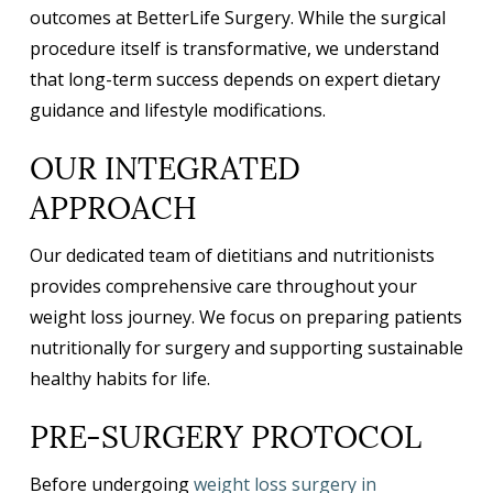
outcomes at BetterLife Surgery. While the surgical
procedure itself is transformative, we understand
that long-term success depends on expert dietary
guidance and lifestyle modifications.
OUR INTEGRATED
APPROACH
Our dedicated team of dietitians and nutritionists
provides comprehensive care throughout your
weight loss journey. We focus on preparing patients
nutritionally for surgery and supporting sustainable
healthy habits for life.
PRE-SURGERY PROTOCOL
Before undergoing
weight loss surgery in