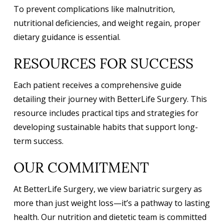
To prevent complications like malnutrition,
nutritional deficiencies, and weight regain, proper
dietary guidance is essential.
RESOURCES FOR SUCCESS
Each patient receives a comprehensive guide
detailing their journey with BetterLife Surgery. This
resource includes practical tips and strategies for
developing sustainable habits that support long-
term success.
OUR COMMITMENT
At BetterLife Surgery, we view bariatric surgery as
more than just weight loss—it’s a pathway to lasting
health. Our nutrition and dietetic team is committed