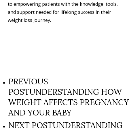
to empowering patients with the knowledge, tools,
and support needed for lifelong success in their
weight loss journey.
PREVIOUS
POST
UNDERSTANDING HOW
WEIGHT AFFECTS PREGNANCY
AND YOUR BABY
NEXT POST
UNDERSTANDING