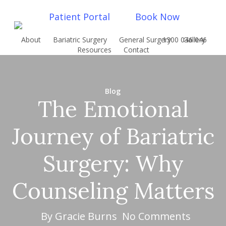
Skip
Patient Portal
Book Now
to
main
About
Bariatric Surgery
General Surgery
1300 046 046
Gallery
content
Resources
Contact
Blog
The Emotional
Journey of Bariatric
Surgery: Why
Counseling Matters
By
Gracie Burns
No Comments