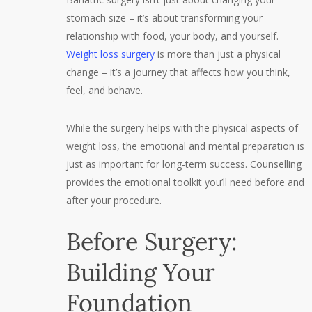
stomach size – it’s about transforming your
relationship with food, your body, and yourself.
Weight loss surgery
is more than just a physical
change – it’s a journey that affects how you think,
feel, and behave.
While the surgery helps with the physical aspects of
weight loss, the emotional and mental preparation is
just as important for long-term success. Counselling
provides the emotional toolkit you’ll need before and
after your procedure.
Before Surgery:
Building Your
Foundation