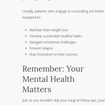
Usually, patients who engage in counselling are better
equipped to:
Maintain their weight loss
Develop sustainable healthy habits
Navigate emotional challenges
Prevent relapse
Stay motivated on their journey
Remember: Your
Mental Health
Matters
Just as you wouldn’t skip your surgical follow-ups, your