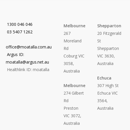
1300 046 046
Melbourne
Shepparton
03 5407 1262
267
20 Fitzgerald
Moreland
St
office@moatalla.com.au
Rd
Shepparton
Argus ID:
Coburg VIC
VIC 3630,
moatalla@argus.net.au
3058,
Australia
Healthlink ID: moatalla
Australia
Echuca
Melbourne
307 High St
274 Gilbert
Echuca VIC
Rd
3564,
Preston
Australia
VIC 3072,
Australia