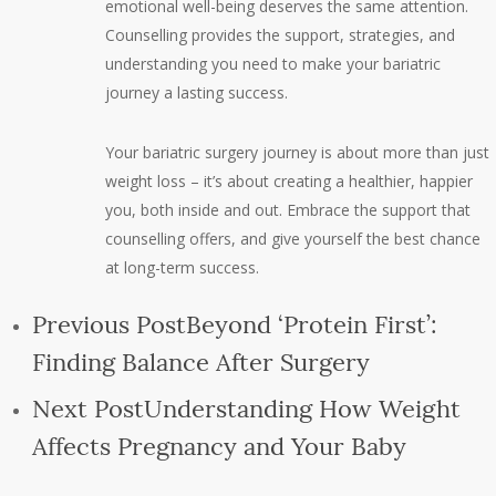
emotional well-being deserves the same attention.
Counselling provides the support, strategies, and
understanding you need to make your bariatric
journey a lasting success.
Your bariatric surgery journey is about more than just
weight loss – it’s about creating a healthier, happier
you, both inside and out. Embrace the support that
counselling offers, and give yourself the best chance
at long-term success.
Previous Post
Beyond ‘Protein First’:
Finding Balance After Surgery
Next Post
Understanding How Weight
Affects Pregnancy and Your Baby