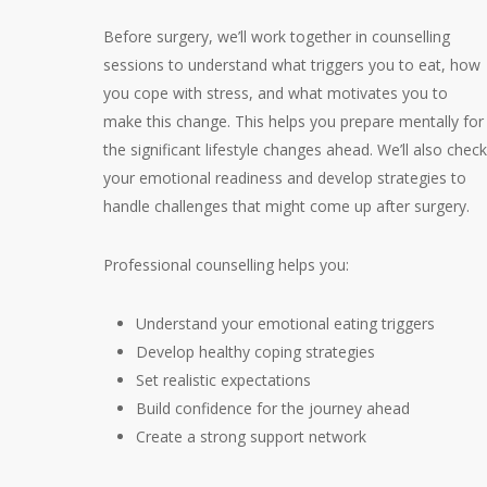
Before surgery, we’ll work together in counselling
sessions to understand what triggers you to eat, how
you cope with stress, and what motivates you to
make this change. This helps you prepare mentally for
the significant lifestyle changes ahead. We’ll also check
your emotional readiness and develop strategies to
handle challenges that might come up after surgery.
Professional counselling helps you:
Understand your emotional eating triggers
Develop healthy coping strategies
Set realistic expectations
Build confidence for the journey ahead
Create a strong support network