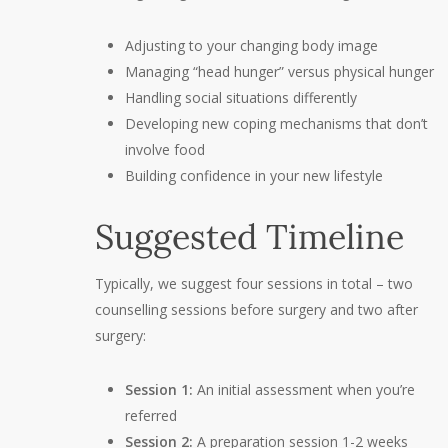
Adjusting to your changing body image
Managing “head hunger” versus physical hunger
Handling social situations differently
Developing new coping mechanisms that don’t
involve food
Building confidence in your new lifestyle
Suggested Timeline
Typically, we suggest four sessions in total – two
counselling sessions before surgery and two after
surgery:
Session 1:
An initial assessment when you’re
referred
Session 2:
A preparation session 1-2 weeks