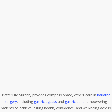
BetterLife Surgery provides compassionate, expert care in
bariatric
surgery
, including
gastric bypass
and
gastric band
, empowering
patients to achieve lasting health, confidence, and well-being across