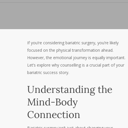
If you’re considering bariatric surgery, you’re likely
focused on the physical transformation ahead.
However, the emotional journey is equally important.
Let’s explore why counselling is a crucial part of your
bariatric success story.
Understanding the
Mind-Body
Connection
Bariatric surgery isn’t just about changing your