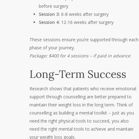
before surgery
Session 3:
6-8 weeks after surgery
Session 4:
12-16 weeks after surgery
These sessions ensure you’re supported through each
phase of your journey.
Package: $400 for 4 sessions – if paid in advance
Long-Term Success
Research shows that patients who receive emotional
support through counselling are better prepared to
maintain their weight loss in the long term. Think of
counselling as building a mental toolkit – just as you
need the right physical tools to succeed, you also
need the right mental tools to achieve and maintain
your weight loss goals.