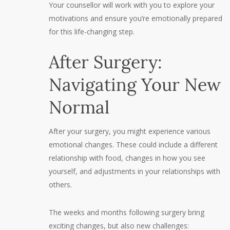
Your counsellor will work with you to explore your
motivations and ensure you’re emotionally prepared
for this life-changing step.
After Surgery:
Navigating Your New
Normal
After your surgery, you might experience various
emotional changes. These could include a different
relationship with food, changes in how you see
yourself, and adjustments in your relationships with
others.
The weeks and months following surgery bring
exciting changes, but also new challenges: